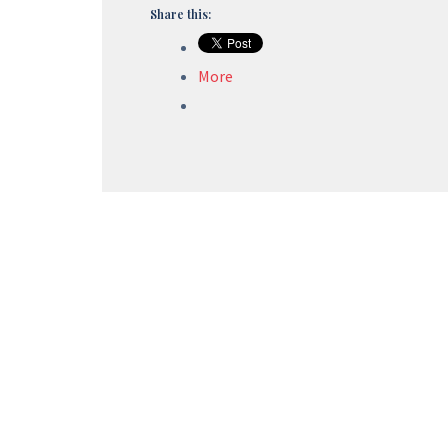
Share this:
More
Foreign Trade Policy
Export Promotion Capital Goods (EPCG)
Advance Authorization (AA)
Service Export India Scheme (SEIS)
Merchandise Export India Scheme (MEIS)