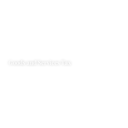
SEZ & EOU Registration & Debonding
APR, MPR, Softex Compliance
Norms Fixation
Traiff Rate Quota (TRQ) / Import Licence
Export Licence
Steel Import Monitoring Systems (SIMS)
Deemed Export Duty Drawback
Goods and Services Tax
GST Registration and Cancellation
Advisory Support
Litigation Support
GST Returns and Compliance Support
GST Audit Support & Certification
Audit by GST Authorities
Refund for EXPWOP & EXPWP & Inverted Duty