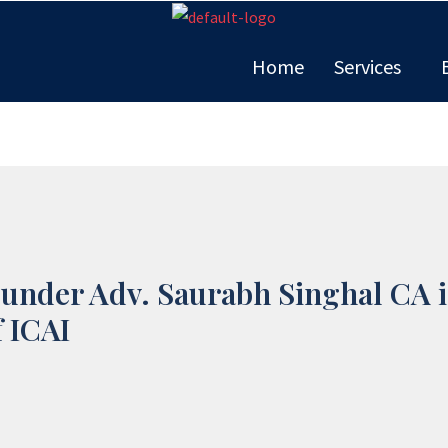
Home
Services
ounder Adv. Saurabh Singhal CA i
 ICAI