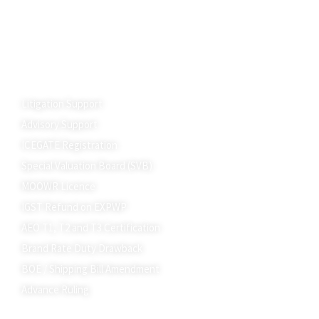
Summons under GST
DGGI Investigation
GST Raid, Search, & Seizure
Advance Ruling
Customs
Litigation Support
Advisory Support
ICEGATE Registration
Special Valuation Board (SVB)
MOOWR Licence
IGST Refund on EXPWP
AEO T1, T2 and T3 Certification
Brand Rate Duty Drawback
BOE / Shipping Bill Amendment
Advance Ruling
State Incentives