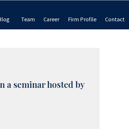
Blog
Team
Career
Firm Profile
Contact
n a seminar hosted by