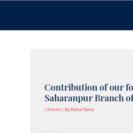
Skip
to
content
Contribution of our f
Saharanpur Branch of
/
Events
/ By
Rahul Rana